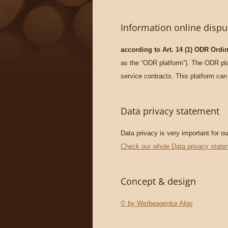
Information online dispu
according to Art. 14 (1) ODR Ordi
as the “ODR platform”). The ODR plat
service contracts. This platform can
Data privacy statement
Data privacy is very important for o
Check our whole Data privacy state
Concept & design
© by Werbeagentur Algo