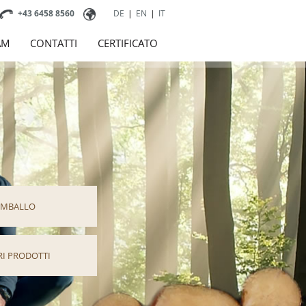
+43 6458 8560
DE
|
EN
|
IT
AM
CONTATTI
CERTIFICATO
IMBALLO
RI PRODOTTI