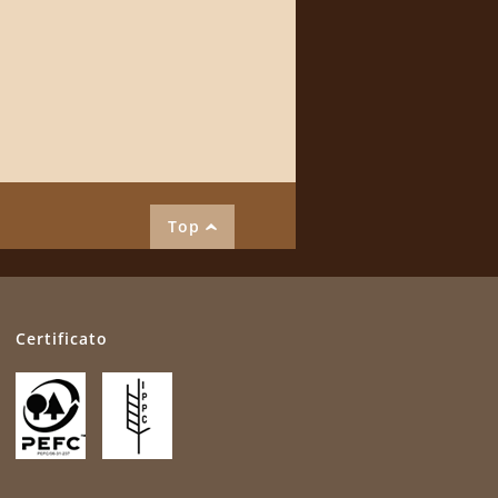
Top
Certificato