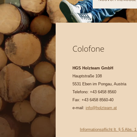
Colofone
HGS Holzteam GmbH
Hauptstraße 108
5531 Eben im Pongau, Austria
Telefono: +43 6458 8560
Fax: +43 6458 8560-40
e-mail:
info@holzteam.at
Informationspflicht lt. § 5 Ab