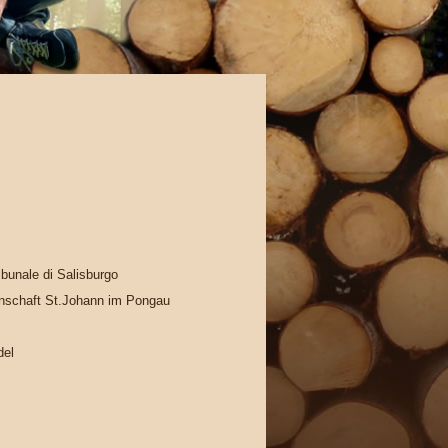
ribunale di Salisburgo
schaft St.Johann im Pongau
del