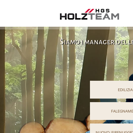
Siamo i manager del 
EDILIZIA
FALEGNAME
NUOVO: FIRENUGGET