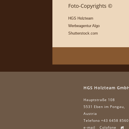
Foto-Copyrights ©
HGS Holzteam
Werbeagentur Algo
Shutterstock.com
HGS Holzteam Gmb
Hauptstraße 108
5531 Eben im Pongau,
Austria
Telefono +43 6458 8560
e-mail
Colofone