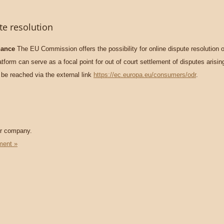
te resolution
nance
The EU Commission offers the possibility for online dispute resolution o
form can serve as a focal point for out of court settlement of disputes arisin
 be reached via the external link
https://ec.europa.eu/consumers/odr
.
ur company.
ment »