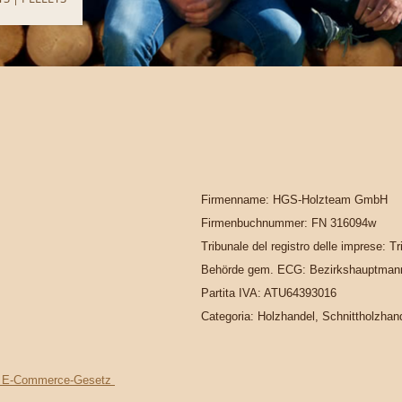
Firmenname: HGS-Holzteam GmbH
Firmenbuchnummer: FN 316094w
Tribunale del registro delle imprese: T
Behörde gem. ECG: Bezirkshauptmann
Partita IVA: ATU64393016
Categoria: Holzhandel, Schnittholzhan
s. 1 E-Commerce-Gesetz