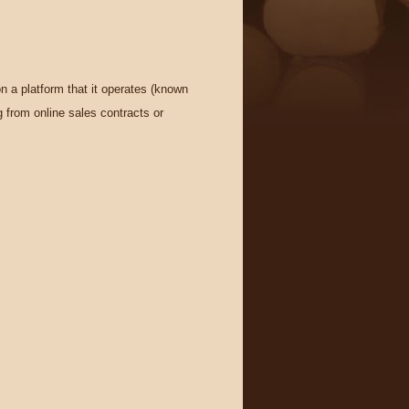
n a platform that it operates (known
g from online sales contracts or