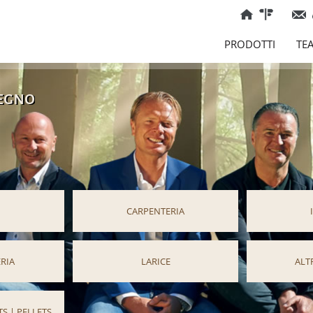
PRODOTTI
TE
legno
CARPENTERIA
RIA
LARICE
ALT
S | PELLETS