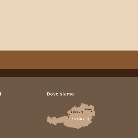
H
Dove siamo